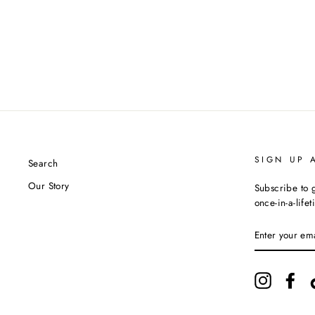
SIGN UP 
Search
Our Story
Subscribe to g
once-in-a-life
ENTER
YOUR
EMAIL
Instagram
Fac