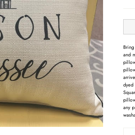
price
Bring
and m
pillo
pillo
arriv
dyed 
Squar
pillo
any p
washa