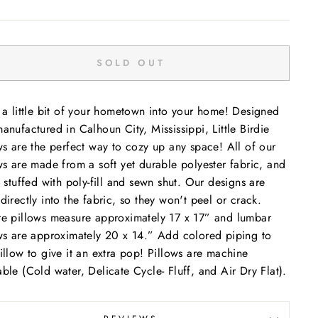
SOLD OUT
 a little bit of your hometown into your home! Designed
anufactured in Calhoun City, Mississippi, Little Birdie
ws are the perfect way to cozy up any space! All of our
ws are made from a soft yet durable polyester fabric, and
e stuffed with poly-fill and sewn shut. Our designs are
directly into the fabric, so they won't peel or crack.
e pillows measure approximately 17 x 17” and lumbar
ws are approximately 20 x 14.” Add colored piping to
illow to give it an extra pop! Pillows are machine
ble (Cold water, Delicate Cycle- Fluff, and Air Dry Flat).