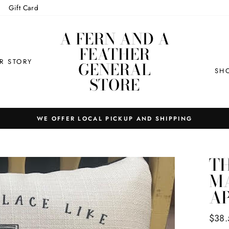
Gift Card
A FERN AND A
FEATHER
R STORY
GENERAL
SH
STORE
WE OFFER LOCAL PICKUP AND SHIPPING
TH
MA
A
Regul
$38.