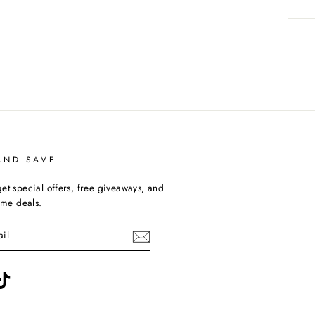
AND SAVE
et special offers, free giveaways, and
time deals.
ebook
TikTok