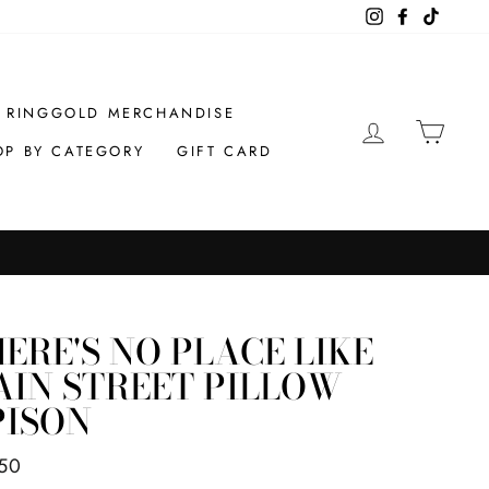
Instagram
Facebook
TikTok
RINGGOLD MERCHANDISE
LOG IN
CAR
OP BY CATEGORY
GIFT CARD
ERE'S NO PLACE LIKE
IN STREET PILLOW
PISON
ar
50