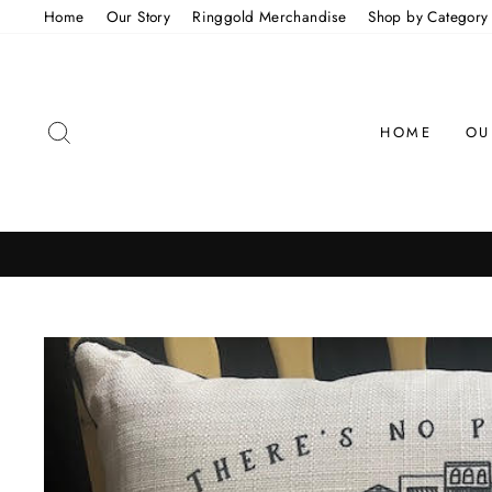
Skip
Home
Our Story
Ringgold Merchandise
Shop by Category
to
content
SEARCH
HOME
OU