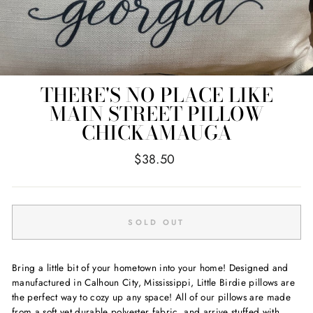
THERE'S NO PLACE LIKE
MAIN STREET PILLOW
CHICKAMAUGA
Regular
$38.50
price
SOLD OUT
Bring a little bit of your hometown into your home! Designed and
manufactured in Calhoun City, Mississippi, Little Birdie pillows are
the perfect way to cozy up any space! All of our pillows are made
from a soft yet durable polyester fabric, and arrive stuffed with