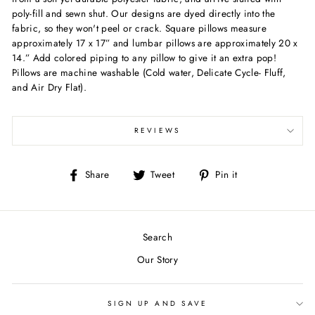
poly-fill and sewn shut. Our designs are dyed directly into the
fabric, so they won't peel or crack. Square pillows measure
approximately 17 x 17” and lumbar pillows are approximately 20 x
14.” Add colored piping to any pillow to give it an extra pop!
Pillows are machine washable (Cold water, Delicate Cycle- Fluff,
and Air Dry Flat).
REVIEWS
Share
Tweet
Pin
Share
Tweet
Pin it
on
on
on
Facebook
Twitter
Pinterest
Search
Our Story
SIGN UP AND SAVE