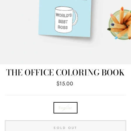
THE OFFICE COLORING BOOK
Regular
$15.00
price
TITLE
Regular
SOLD OUT