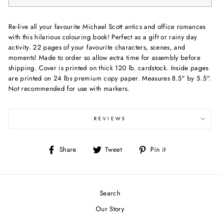
Re-live all your favourite Michael Scott antics and office romances
with this hilarious colouring book! Perfect as a gift or rainy day
activity. 22 pages of your favourite characters, scenes, and
moments! Made to order so allow extra time for assembly before
shipping. Cover is printed on thick 120 lb. cardstock. Inside pages
are printed on 24 lbs premium copy paper. Measures 8.5" by 5.5".
Not recommended for use with markers.
REVIEWS
Share
Tweet
Pin
Share
Tweet
Pin it
on
on
on
Facebook
Twitter
Pinterest
Search
Our Story