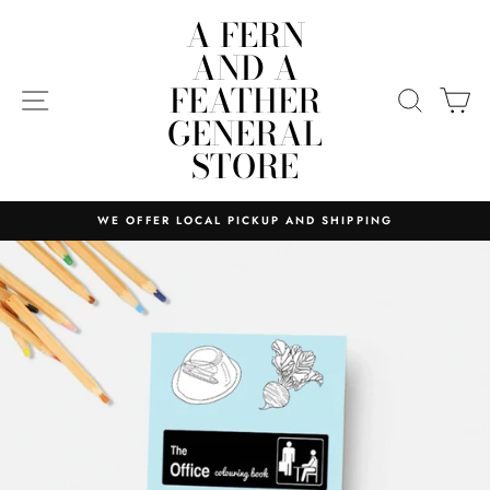
Skip
A FERN
to
AND A
content
FEATHER
SITE NAVIGATION
SEARC
C
GENERAL
STORE
WE OFFER LOCAL PICKUP AND SHIPPING