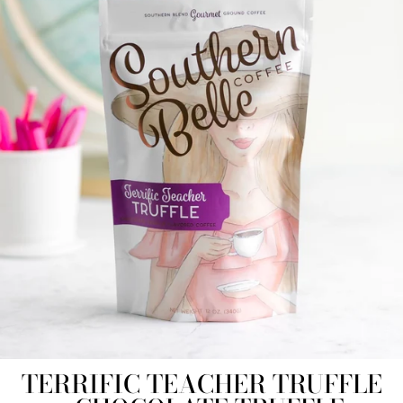
TERRIFIC TEACHER TRUFFLE