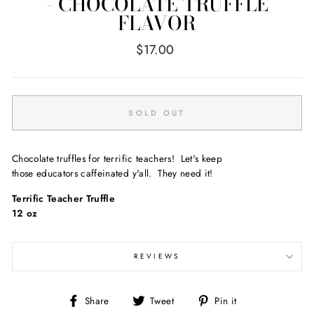
- CHOCOLATE TRUFFLE
FLAVOR
Regular
$17.00
price
SOLD OUT
Chocolate truffles for terrific teachers! Let's keep
those educators caffeinated y'all. They need it!
Terrific Teacher Truffle
12 oz
REVIEWS
Share
Tweet
Pin
Share
Tweet
Pin it