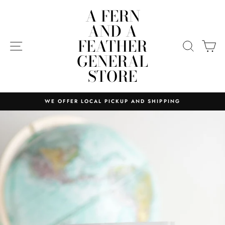
Skip
A FERN
to
AND A
content
FEATHER
SITE NAVIGATION
SEARC
C
GENERAL
STORE
WE OFFER LOCAL PICKUP AND SHIPPING