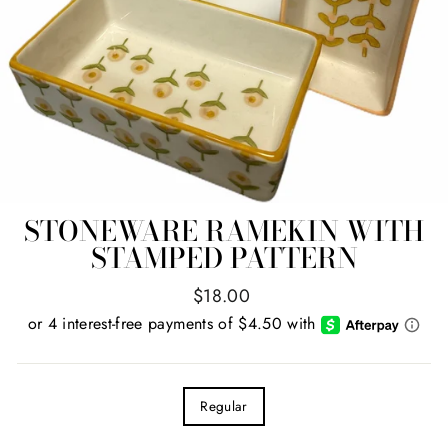
STONEWARE RAMEKIN WITH
STAMPED PATTERN
Regular
$18.00
price
TITLE
Regular