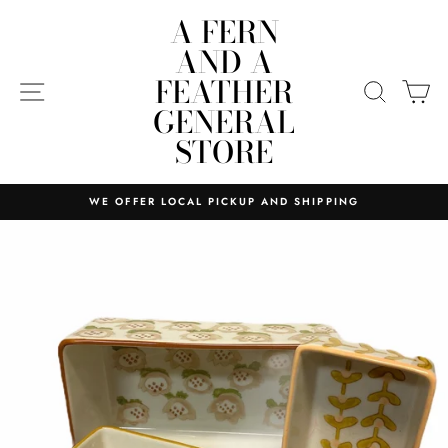
Skip
A FERN
to
AND A
content
FEATHER
SITE NAVIGATION
SEARC
C
GENERAL
STORE
WE OFFER LOCAL PICKUP AND SHIPPING