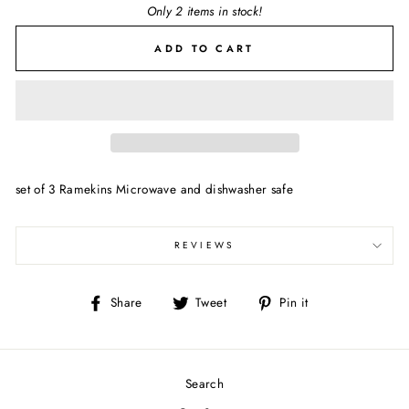
Only 2 items in stock!
ADD TO CART
set of 3 Ramekins Microwave and dishwasher safe
REVIEWS
Share
Tweet
Pin
Share
Tweet
Pin it
on
on
on
Facebook
Twitter
Pinterest
Search