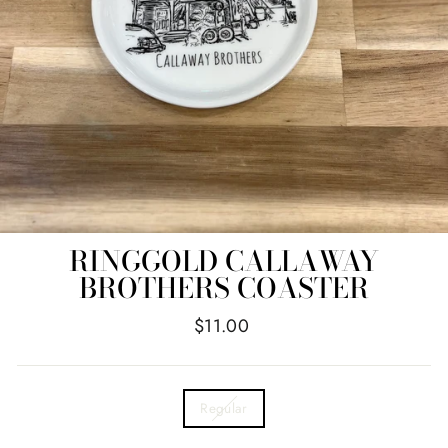
RINGGOLD CALLAWAY
BROTHERS COASTER
Regular
$11.00
price
TITLE
Regular