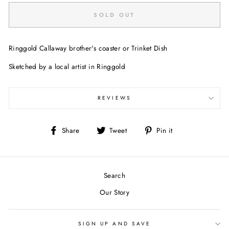
SOLD OUT
Ringgold Callaway brother's coaster or Trinket Dish
Sketched by a local artist in Ringgold
REVIEWS
Share
Tweet
Pin
Share
Tweet
Pin it
on
on
on
Facebook
Twitter
Pinterest
Search
Our Story
SIGN UP AND SAVE