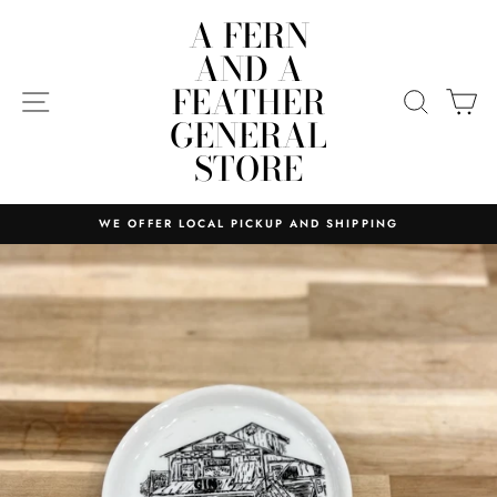
Skip
A FERN
to
AND A
content
FEATHER
SITE NAVIGATION
SEARC
C
GENERAL
STORE
WE OFFER LOCAL PICKUP AND SHIPPING