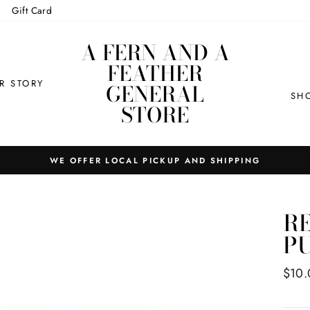
Gift Card
A FERN AND A
FEATHER
R STORY
GENERAL
SH
STORE
WE OFFER LOCAL PICKUP AND SHIPPING
RE
P
Regul
$10.
price