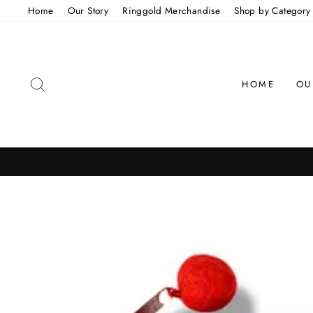
Skip
Home
Our Story
Ringgold Merchandise
Shop by Category
to
content
SEARCH
HOME
OU