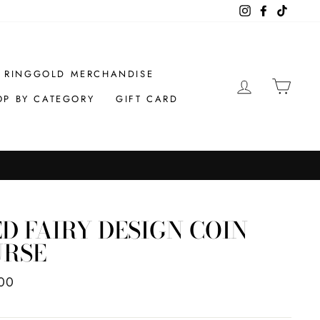
Instagram
Facebook
TikTok
RINGGOLD MERCHANDISE
LOG IN
CAR
OP BY CATEGORY
GIFT CARD
D FAIRY DESIGN COIN
URSE
ar
00