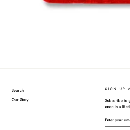
SIGN UP 
Search
Our Story
Subscribe to g
once-in-a-life
ENTER
YOUR
EMAIL