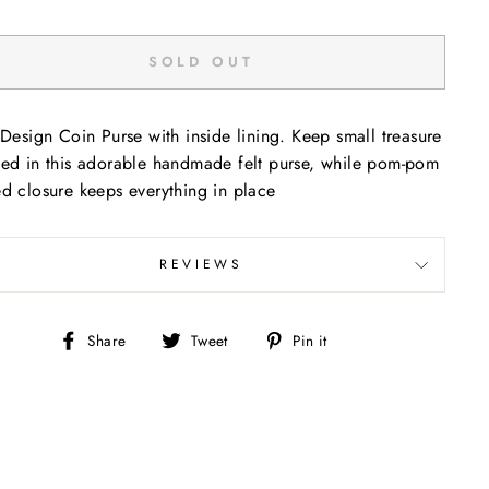
SOLD OUT
 Design Coin Purse with inside lining. Keep small treasure
ed in this adorable handmade felt purse, while pom-pom
d closure keeps everything in place
REVIEWS
Share
Tweet
Pin
Share
Tweet
Pin it
on
on
on
Facebook
Twitter
Pinterest