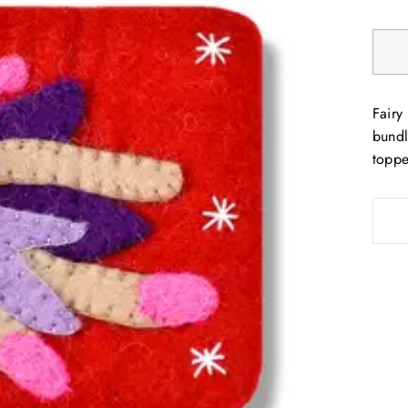
Fairy
bundl
toppe