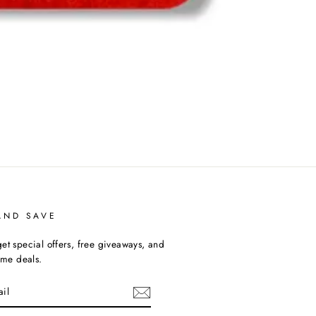
AND SAVE
et special offers, free giveaways, and
time deals.