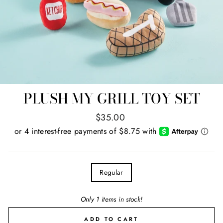
PLUSH MY GRILL TOY SET
Regular
$35.00
price
TITLE
Regular
Only 1 items in stock!
ADD TO CART