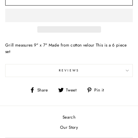
Grill measures 9" x 7" Made from cotton velour This is a 6 piece
set
REVIEWS
Share
Tweet
Pin
Share
Tweet
Pin it
on
on
on
Facebook
Twitter
Pinterest
Search
Our Story