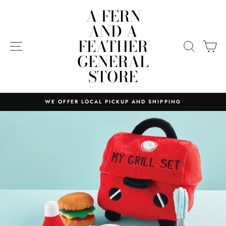
Skip
A FERN
to
AND A
content
FEATHER
SITE NAVIGATION
SEARC
C
GENERAL
STORE
WE OFFER LOCAL PICKUP AND SHIPPING