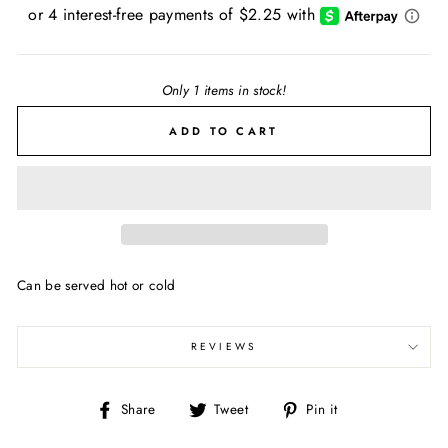
price
Only 1 items in stock!
ADD TO CART
Can be served hot or cold
REVIEWS
Share
Tweet
Pin
Share
Tweet
Pin it
on
on
on