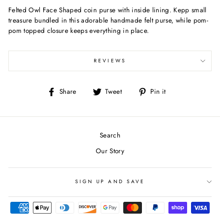
Felted Owl Face Shaped coin purse with inside lining. Kepp small
treasure bundled in this adorable handmade felt purse, while pom-
pom topped closure keeps everything in place.
REVIEWS
Share
Tweet
Pin
Share
Tweet
Pin it
on
on
on
Facebook
Twitter
Pinterest
Search
Our Story
SIGN UP AND SAVE