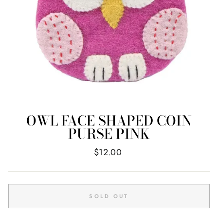
OWL FACE SHAPED COIN
PURSE PINK
Regular
$12.00
price
SOLD OUT