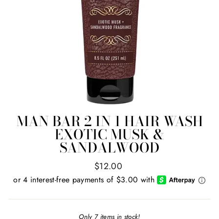
MAN BAR 2 IN 1 HAIR WASH
EXOTIC MUSK &
SANDALWOOD
Regular
$12.00
price
Only 7 items in stock!