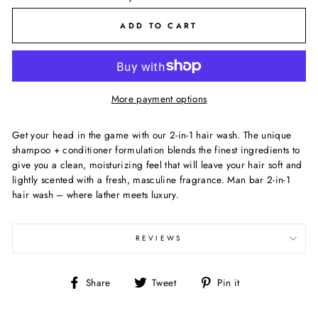
ADD TO CART
More payment options
Get your head in the game with our 2-in-1 hair wash. The unique
shampoo + conditioner formulation blends the finest ingredients to
give you a clean, moisturizing feel that will leave your hair soft and
lightly scented with a fresh, masculine fragrance. Man bar 2-in-1
hair wash – where lather meets luxury.
REVIEWS
Share
Tweet
Pin
Share
Tweet
Pin it
on
on
on
Facebook
Twitter
Pinterest