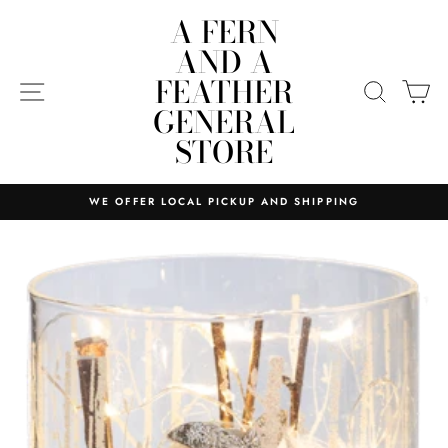
Skip
A FERN
to
AND A
content
FEATHER
SITE NAVIGATION
SEARC
C
GENERAL
STORE
WE OFFER LOCAL PICKUP AND SHIPPING