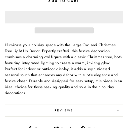
ADD TO CART
Illuminate your holiday space with the Large Owl and Christmas
Tree Light Up Decor. Expertly crafted, this festive decoration
combines a charming owl figure with a classic Christmas tree, both
featuring integrated lighting to create a warm, inviting glow.
Perfect for indoor or outdoor display, it adds a sophisticated
seasonal touch that enhances any décor with subtle elegance and
festive cheer. Durable and designed for easy setup, this piece is an
ideal choice for those seeking quality and style in their holiday
decorations.
REVIEWS
Share
Tweet
Pin