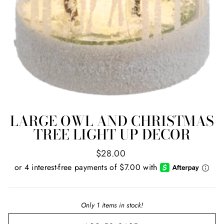
LARGE OWL AND CHRISTMAS
TREE LIGHT UP DECOR
Regular
$28.00
price
Only 1 items in stock!