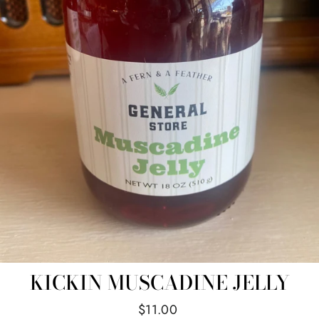
KICKIN MUSCADINE JELLY
Regular
$11.00