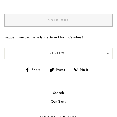
price
SOLD OUT
Pepper muscadine jelly made in North Carolina!
REVIEWS
Share
Tweet
Pin
Share
Tweet
Pin it
on
on
on
Facebook
Twitter
Pinterest
Search
Our Story