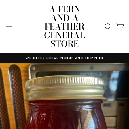
Skip
A FERN
to
AND A
content
FEATHER
SITE NAVIGATION
SEARC
C
GENERAL
STORE
WE OFFER LOCAL PICKUP AND SHIPPING