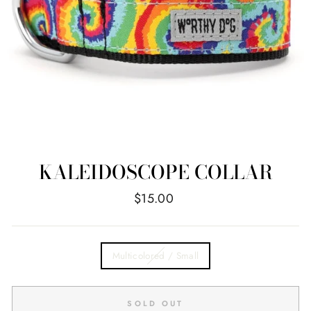
KALEIDOSCOPE COLLAR
Regular
$15.00
price
TITLE
Multicolored / Small
SOLD OUT