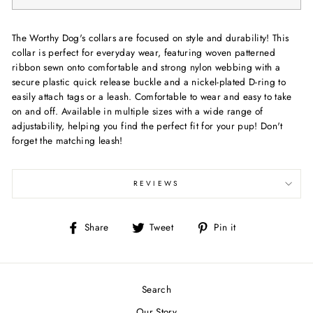
The Worthy Dog's collars are focused on style and durability! This
collar is perfect for everyday wear, featuring woven patterned
ribbon sewn onto comfortable and strong nylon webbing with a
secure plastic quick release buckle and a nickel-plated D-ring to
easily attach tags or a leash. Comfortable to wear and easy to take
on and off. Available in multiple sizes with a wide range of
adjustability, helping you find the perfect fit for your pup! Don't
forget the matching leash!
REVIEWS
Share
Tweet
Pin
Share
Tweet
Pin it
on
on
on
Facebook
Twitter
Pinterest
Search
Our Story