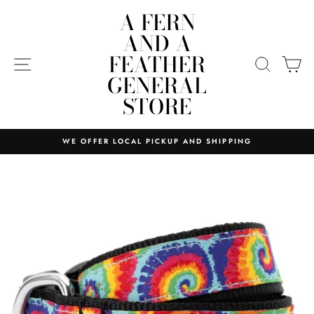
Skip
A FERN
to
AND A
content
FEATHER
SITE NAVIGATION
SEARC
C
GENERAL
STORE
WE OFFER LOCAL PICKUP AND SHIPPING