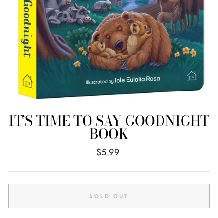
IT’S TIME TO SAY GOODNIGHT
BOOK
Regular
$5.99
price
SOLD OUT