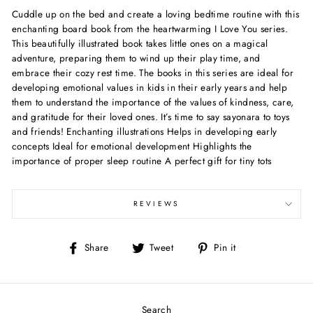
Cuddle up on the bed and create a loving bedtime routine with this
enchanting board book from the heartwarming I Love You series.
This beautifully illustrated book takes little ones on a magical
adventure, preparing them to wind up their play time, and
embrace their cozy rest time. The books in this series are ideal for
developing emotional values in kids in their early years and help
them to understand the importance of the values of kindness, care,
and gratitude for their loved ones. It’s time to say sayonara to toys
and friends! Enchanting illustrations Helps in developing early
concepts Ideal for emotional development Highlights the
importance of proper sleep routine A perfect gift for tiny tots
REVIEWS
Share
Tweet
Pin
Share
Tweet
Pin it
on
on
on
Facebook
Twitter
Pinterest
Search