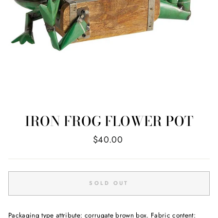
IRON FROG FLOWER POT
Regular
$40.00
price
SOLD OUT
Packaging type attribute: corrugate brown box. Fabric content: