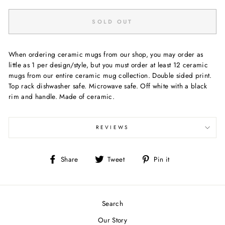
SOLD OUT
When ordering ceramic mugs from our shop, you may order as
little as 1 per design/style, but you must order at least 12 ceramic
mugs from our entire ceramic mug collection. Double sided print.
Top rack dishwasher safe. Microwave safe. Off white with a black
rim and handle. Made of ceramic.
REVIEWS
Share
Tweet
Pin
Share
Tweet
Pin it
on
on
on
Facebook
Twitter
Pinterest
Search
Our Story