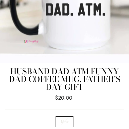
HUSBAND DAD ATM FUNNY
DAD COFFEE MUG, FATHER'S
DAY GIFT
Regular
$20.00
price
TITLE
15oz