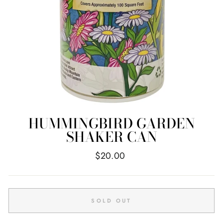
HUMMINGBIRD GARDEN
SHAKER CAN
Regular
$20.00
price
SOLD OUT