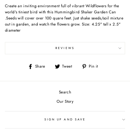
Create an inviting environment full of vibrant Wildflowers for the
world's tiniest bird with this Hummingbird Shaker Garden Can
.Seeds will cover over 100 quare feet. Just shake seeds/soil mixture
out in garden, and watch the flowers grow. Size: 4.25" tall x 2.5"
diameter
REVIEWS
Share
Tweet
Pin
Share
Tweet
Pin it
on
on
on
Facebook
Twitter
Pinterest
Search
Our Story
SIGN UP AND SAVE