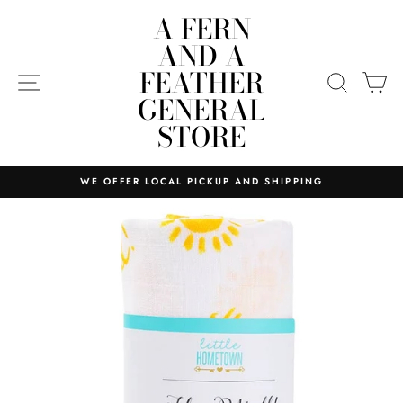
Skip
A FERN
to
AND A
content
FEATHER
SITE NAVIGATION
SEARC
C
GENERAL
STORE
WE OFFER LOCAL PICKUP AND SHIPPING