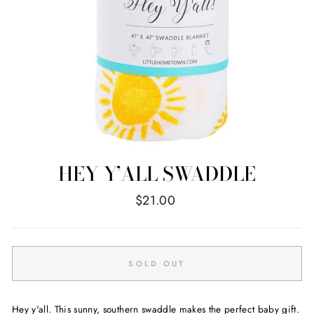
HEY Y’ALL SWADDLE
Regular
$21.00
price
SOLD OUT
Hey y'all. This sunny, southern swaddle makes the perfect baby gift.