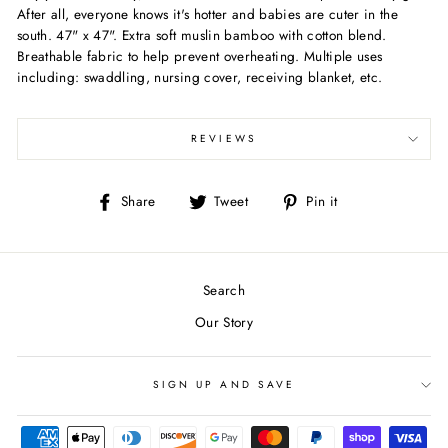
After all, everyone knows it's hotter and babies are cuter in the
south. 47" x 47". Extra soft muslin bamboo with cotton blend.
Breathable fabric to help prevent overheating. Multiple uses
including: swaddling, nursing cover, receiving blanket, etc.
REVIEWS
Share
Tweet
Pin
Share
Tweet
Pin it
on
on
on
Facebook
Twitter
Pinterest
Search
Our Story
SIGN UP AND SAVE