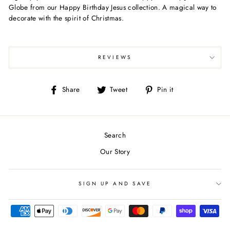
Globe from our Happy Birthday Jesus collection. A magical way to
decorate with the spirit of Christmas.
REVIEWS
Share
Tweet
Pin
Share
Tweet
Pin it
on
on
on
Facebook
Twitter
Pinterest
Search
Our Story
SIGN UP AND SAVE