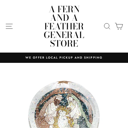
Skip
A FERN
to
AND A
content
FEATHER
SITE NAVIGATION
SEARC
C
GENERAL
STORE
WE OFFER LOCAL PICKUP AND SHIPPING