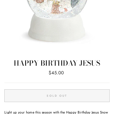
HAPPY BIRTHDAY JESUS
Regular
$45.00
price
SOLD OUT
Light up your home this season with the Happy Birthday Jesus Snow