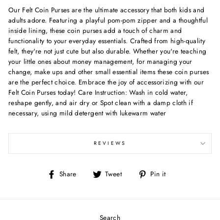
Our Felt Coin Purses are the ultimate accessory that both kids and
adults adore. Featuring a playful pom-pom zipper and a thoughtful
inside lining, these coin purses add a touch of charm and
functionality to your everyday essentials. Crafted from high-quality
felt, they're not just cute but also durable. Whether you're teaching
your little ones about money management, for managing your
change, make ups and other small essential items these coin purses
are the perfect choice. Embrace the joy of accessorizing with our
Felt Coin Purses today! Care Instruction: Wash in cold water,
reshape gently, and air dry or Spot clean with a damp cloth if
necessary, using mild detergent with lukewarm water
REVIEWS
Share
Tweet
Pin
Share
Tweet
Pin it
on
on
on
Facebook
Twitter
Pinterest
Search