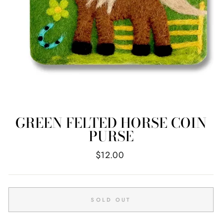
GREEN FELTED HORSE COIN
PURSE
Regular
$12.00
price
SOLD OUT