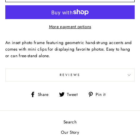
More payment options
An inset photo frame featuring geometric hand-strung accents and
comes with mini clips for displaying favorite photos. Easy to hang
or can free-stand alone.
REVIEWS
Share
Tweet
Pin
Share
Tweet
Pin it
on
on
on
Facebook
Twitter
Pinterest
Search
Our Story