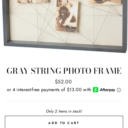
GRAY STRING PHOTO FRAME
Regular
$52.00
price
Only 2 items in stock!
ADD TO CART