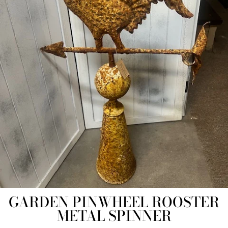
GARDEN PINWHEEL ROOSTER
METAL SPINNER