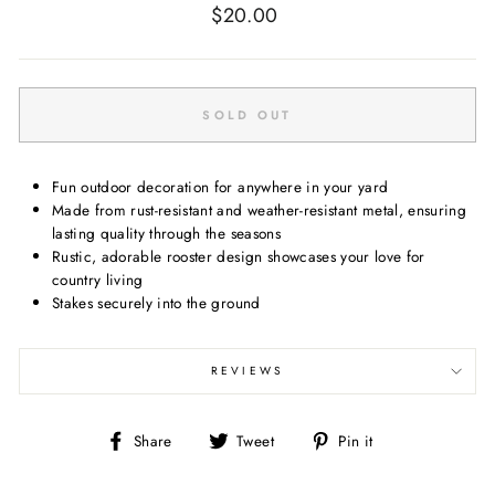
Regular
$20.00
price
SOLD OUT
Fun outdoor decoration for anywhere in your yard
Made from rust-resistant and weather-resistant metal, ensuring
lasting quality through the seasons
Rustic, adorable rooster design showcases your love for
country living
Stakes securely into the ground
REVIEWS
Share
Tweet
Pin
Share
Tweet
Pin it
on
on
on
Facebook
Twitter
Pinterest