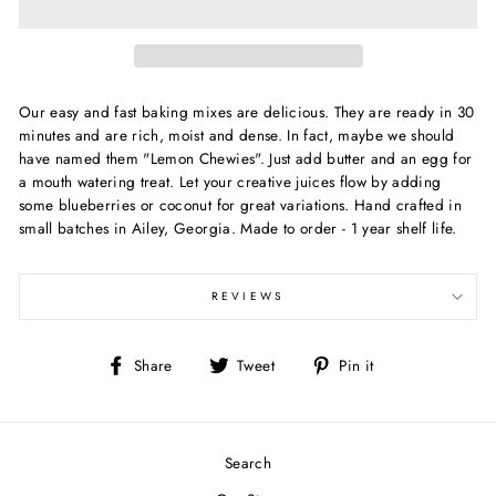
Our easy and fast baking mixes are delicious. They are ready in 30
minutes and are rich, moist and dense. In fact, maybe we should
have named them "Lemon Chewies". Just add butter and an egg for
a mouth watering treat. Let your creative juices flow by adding
some blueberries or coconut for great variations. Hand crafted in
small batches in Ailey, Georgia. Made to order - 1 year shelf life.
REVIEWS
Share
Tweet
Pin
Share
Tweet
Pin it
on
on
on
Facebook
Twitter
Pinterest
Search