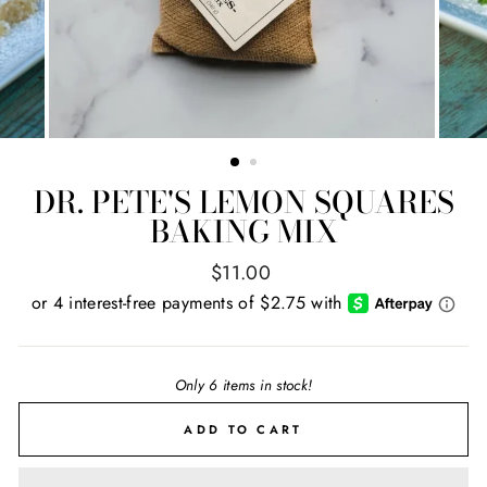
DR. PETE'S LEMON SQUARES
BAKING MIX
Regular
$11.00
price
Only 6 items in stock!
ADD TO CART