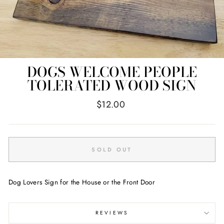
DOGS WELCOME PEOPLE
TOLERATED WOOD SIGN
Regular
$12.00
price
SOLD OUT
Dog Lovers Sign for the House or the Front Door
REVIEWS