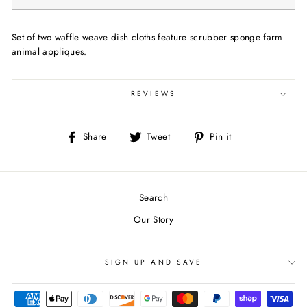
Set of two waffle weave dish cloths feature scrubber sponge farm
animal appliques.
REVIEWS
Share
Tweet
Pin
Share
Tweet
Pin it
on
on
on
Facebook
Twitter
Pinterest
Search
Our Story
SIGN UP AND SAVE