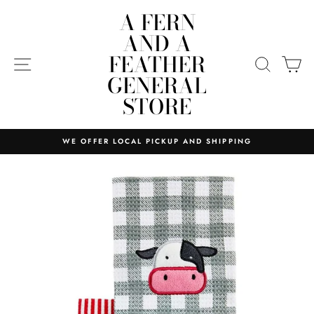
Skip
A FERN
to
AND A
content
FEATHER
SITE NAVIGATION
SEARC
C
GENERAL
STORE
WE OFFER LOCAL PICKUP AND SHIPPING