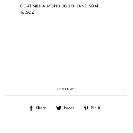
GOAT MILK ALMOND LIQUID HAND SOAP
16.5OZ
REVIEWS
Share
Tweet
Pin
Share
Tweet
Pin it
on
on
on
Facebook
Twitter
Pinterest