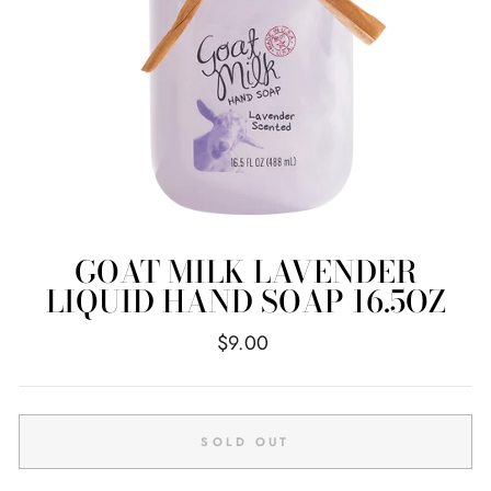
GOAT MILK LAVENDER
LIQUID HAND SOAP 16.5OZ
Regular
$9.00
price
SOLD OUT