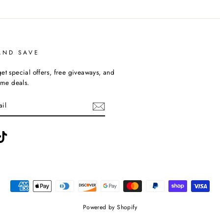
AND SAVE
et special offers, free giveaways, and
time deals.
ebook
TikTok
Powered by Shopify