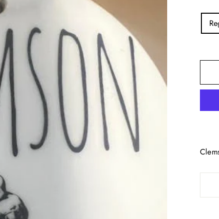
TITL
Re
Clems