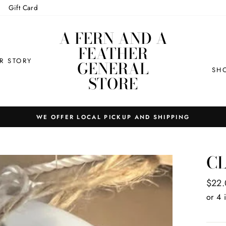
Gift Card
A FERN AND A
FEATHER
R STORY
GENERAL
SH
STORE
WE OFFER LOCAL PICKUP AND SHIPPING
C
Regul
$22
price