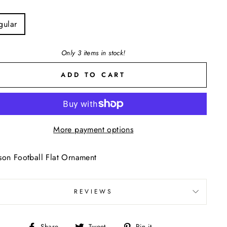
E
gular
Only 3 items in stock!
ADD TO CART
More payment options
on Football Flat Ornament
REVIEWS
Share
Tweet
Pin
Share
Tweet
Pin it