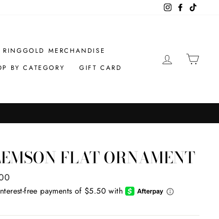
Instagram
Facebook
TikTok
RINGGOLD MERCHANDISE
LOG IN
CAR
OP BY CATEGORY
GIFT CARD
LEMSON FLAT ORNAMENT
ar
.00