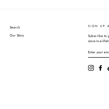
SIGN UP 
Search
Our Story
Subscribe to g
once-in-a-life
ENTER
YOUR
EMAIL
Instagram
Fac