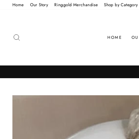
Skip
Home
Our Story
Ringgold Merchandise
Shop by Category
to
content
SEARCH
HOME
OU