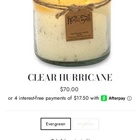
CLEAR HURRICANE
Regular
$70.00
price
TITLE
Evergreen
Mistletoe