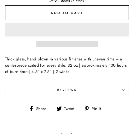
Only 1 items in stock!
ADD TO CART
Thick glass, hand blown in various finishes with uneven rims – a
centerpiece suited for every style. 32 oz | approximately 100 hours
of burn time | 4.5” x 7.5” | 2 wicks
REVIEWS
Share
Tweet
Pin
Share
Tweet
Pin it
on
on
on
Facebook
Twitter
Pinterest