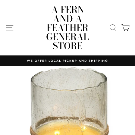
Skip
A FERN
to
AND A
content
FEATHER
SITE NAVIGATION
SEARC
C
GENERAL
STORE
WE OFFER LOCAL PICKUP AND SHIPPING