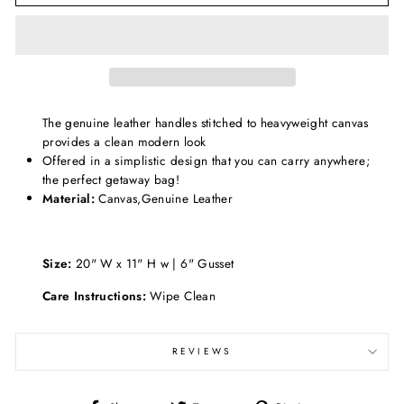
The genuine leather handles stitched to heavyweight canvas
provides a clean modern look
Offered in a simplistic design that you can carry anywhere;
the perfect getaway bag!
Material:
Canvas,Genuine Leather
Size:
20" W x 11" H w | 6" Gusset
Care Instructions:
Wipe Clean
REVIEWS