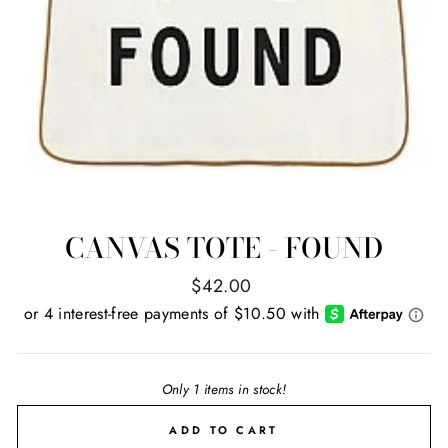
CANVAS TOTE - FOUND
Regular
$42.00
price
Only 1 items in stock!
ADD TO CART