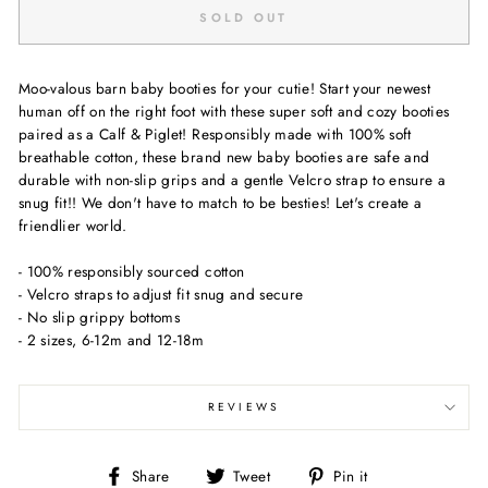
SOLD OUT
Moo-valous barn baby booties for your cutie! Start your newest
human off on the right foot with these super soft and cozy booties
paired as a Calf & Piglet! Responsibly made with 100% soft
breathable cotton, these brand new baby booties are safe and
durable with non-slip grips and a gentle Velcro strap to ensure a
snug fit!! We don't have to match to be besties! Let's create a
friendlier world.
- 100% responsibly sourced cotton
- Velcro straps to adjust fit snug and secure
- No slip grippy bottoms
- 2 sizes, 6-12m and 12-18m
REVIEWS
Share
Tweet
Pin
Share
Tweet
Pin it