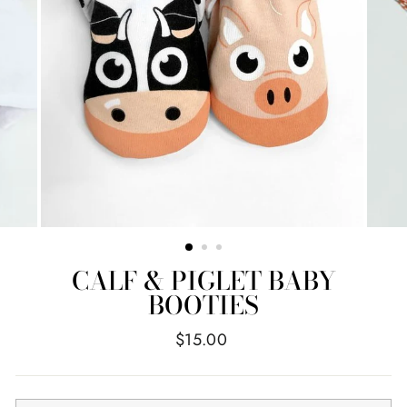
CALF & PIGLET BABY
BOOTIES
Regular
$15.00
price