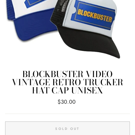
BLOCKBUSTER VIDEO
VINTAGE RETRO TRUCKER
HAT CAP UNISEX
Regular
$30.00
price
SOLD OUT