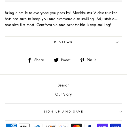
Bring a smile to everyone you pass by! Blockbuster Video trucker
hats are sure to keep you and everyone else smiling. Adjustable—
one size fits most. Comfortable and breathable. Keep smiling!
REVIEWS
Share
Tweet
Pin
Share
Tweet
Pin it
on
on
on
Facebook
Twitter
Pinterest
Search
Our Story
SIGN UP AND SAVE