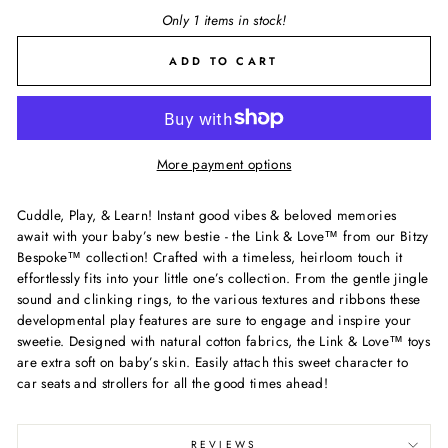
Only 1 items in stock!
ADD TO CART
More payment options
Cuddle, Play, & Learn! Instant good vibes & beloved memories
await with your baby’s new bestie - the Link & Love™ from our Bitzy
Bespoke™ collection! Crafted with a timeless, heirloom touch it
effortlessly fits into your little one’s collection. From the gentle jingle
sound and clinking rings, to the various textures and ribbons these
developmental play features are sure to engage and inspire your
sweetie. Designed with natural cotton fabrics, the Link & Love™ toys
are extra soft on baby’s skin. Easily attach this sweet character to
car seats and strollers for all the good times ahead!
REVIEWS