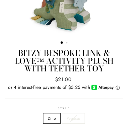
BITZY BESPOKE LINK &
LOVE™ ACTIVITY PLUSH
WITH TEETHER TOY
Regular
$21.00
price
STYLE
Dino
Pegasus