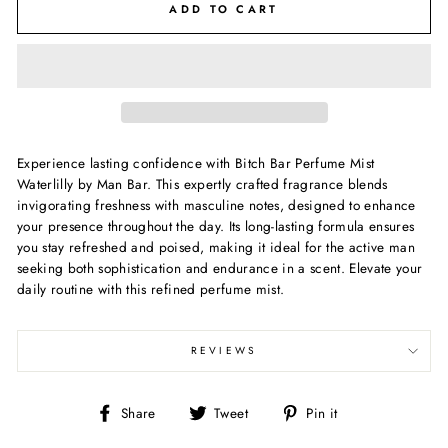
ADD TO CART
Experience lasting confidence with Bitch Bar Perfume Mist
Waterlilly by Man Bar. This expertly crafted fragrance blends
invigorating freshness with masculine notes, designed to enhance
your presence throughout the day. Its long-lasting formula ensures
you stay refreshed and poised, making it ideal for the active man
seeking both sophistication and endurance in a scent. Elevate your
daily routine with this refined perfume mist.
REVIEWS
Share
Tweet
Pin
Share
Tweet
Pin it
on
on
on