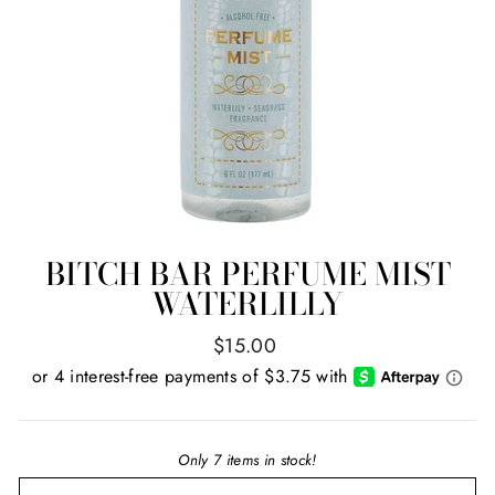
BITCH BAR PERFUME MIST
WATERLILLY
Regular
$15.00
price
Only 7 items in stock!