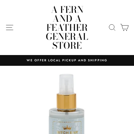
Skip
A FERN
to
AND A
content
FEATHER
SITE NAVIGATION
SEARC
C
GENERAL
STORE
WE OFFER LOCAL PICKUP AND SHIPPING