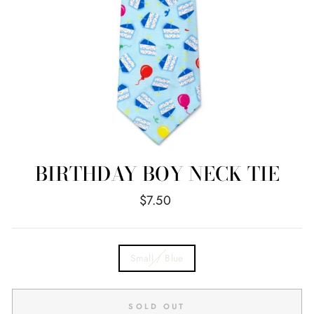
BIRTHDAY BOY NECK TIE
Regular
$7.50
price
TITLE
Small / Blue
SOLD OUT