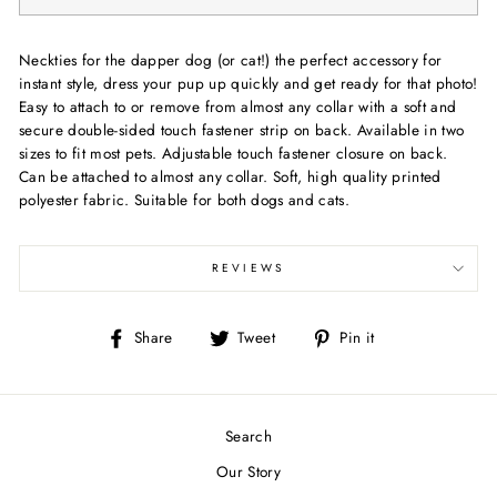
Neckties for the dapper dog (or cat!) the perfect accessory for
instant style, dress your pup up quickly and get ready for that photo!
Easy to attach to or remove from almost any collar with a soft and
secure double-sided touch fastener strip on back. Available in two
sizes to fit most pets. Adjustable touch fastener closure on back.
Can be attached to almost any collar. Soft, high quality printed
polyester fabric. Suitable for both dogs and cats.
REVIEWS
Share
Tweet
Pin
Share
Tweet
Pin it
on
on
on
Facebook
Twitter
Pinterest
Search
Our Story