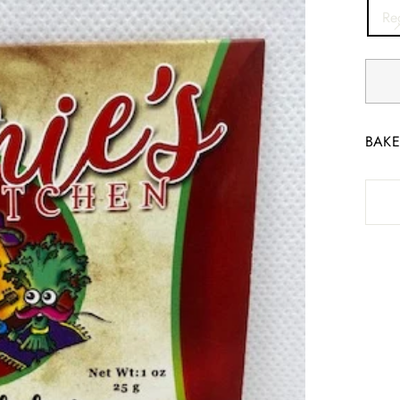
TITL
Re
BAKE