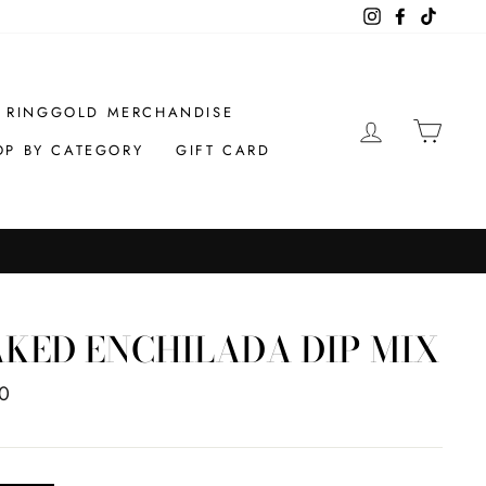
Instagram
Facebook
TikTok
RINGGOLD MERCHANDISE
LOG IN
CAR
OP BY CATEGORY
GIFT CARD
KED ENCHILADA DIP MIX
ar
0