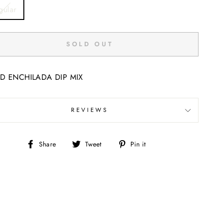
E
gular
SOLD OUT
D ENCHILADA DIP MIX
REVIEWS
Share
Tweet
Pin
Share
Tweet
Pin it
on
on
on
Facebook
Twitter
Pinterest