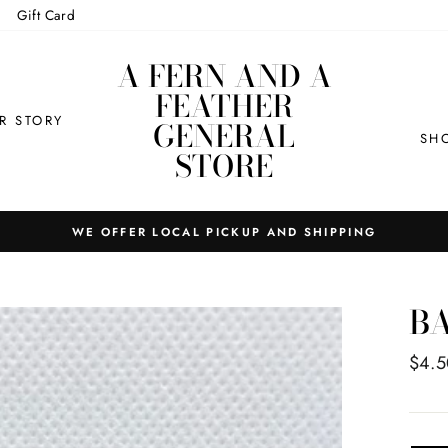
Gift Card
A FERN AND A
FEATHER
R STORY
GENERAL
SH
STORE
WE OFFER LOCAL PICKUP AND SHIPPING
BA
Regul
$4.5
price