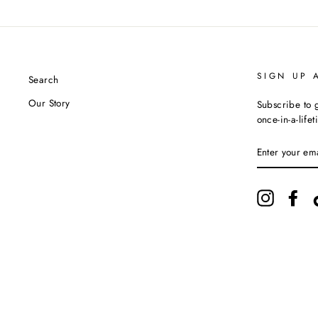
SIGN UP 
Search
Our Story
Subscribe to g
once-in-a-life
ENTER
YOUR
EMAIL
Instagram
Fac