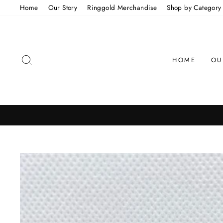
Skip
Home
Our Story
Ringgold Merchandise
Shop by Category
to
content
SEARCH
HOME
OU