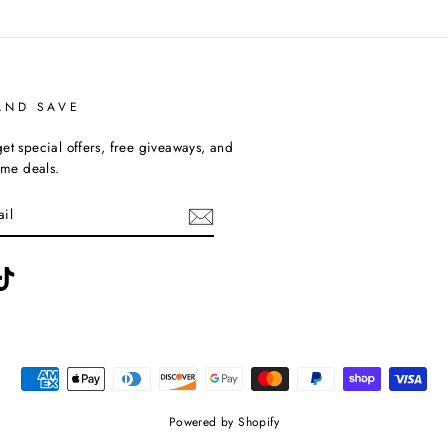
AND SAVE
et special offers, free giveaways, and
time deals.
ebook
TikTok
Powered by Shopify