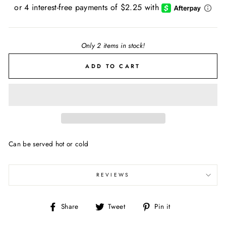
price
Only 2 items in stock!
ADD TO CART
Can be served hot or cold
REVIEWS
Share
Tweet
Pin
Share
Tweet
Pin it
on
on
on