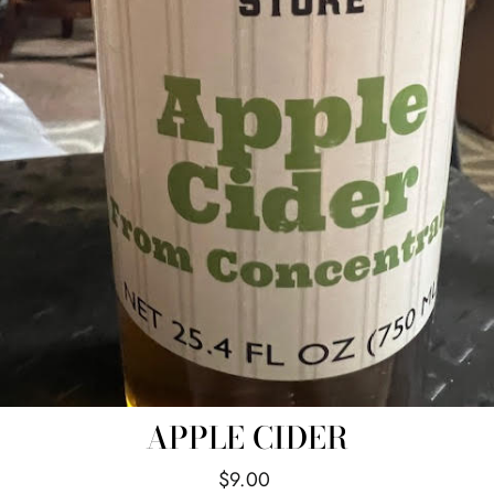
APPLE CIDER
Regular
$9.00