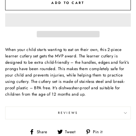
ADD TO CART
When your child starts wanting to eat on their own, this 2-piece
learner cutlery set gets the MVP award. The learner cutlery is
designed to be extra child-friendly – the handles, edges and fork's
prongs have been rounded. This makes them completely safe for
your child and prevents injuries, while helping them to practice
using cutlery. The cutlery set is made of stainless steel and break-
proof plastic – BPA free. It's dishwasher-proof and suitable for
children from the age of 12 months and up.
REVIEWS
Share
Tweet
Pin
Share
Tweet
Pin it