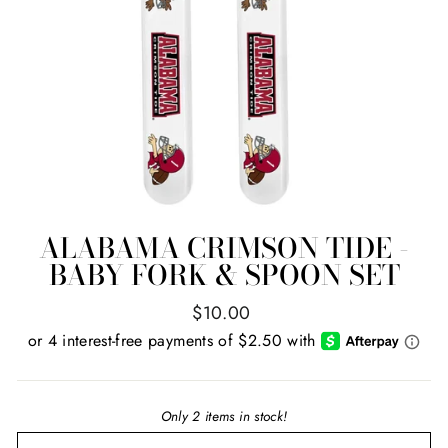
ALABAMA CRIMSON TIDE -
BABY FORK & SPOON SET
Regular
$10.00
price
Only 2 items in stock!