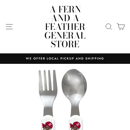
Skip
A FERN
to
AND A
content
FEATHER
SITE NAVIGATION
SEARC
C
GENERAL
STORE
WE OFFER LOCAL PICKUP AND SHIPPING