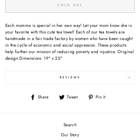
SOLD OUT
Each momma is special in her own way! Let your mom know she is
your favorite with this cute tea towel! Each of our tea towels are
handmade in a fair trade factory by women who have been caught
in the cycle of economic and social oppression. These products
help further our mission of reducing poverty and injustice. Original
design Dimensions: 19" x 25"
REVIEWS
Share
Tweet
Pin
Share
Tweet
Pin it
on
on
on
Facebook
Twitter
Pinterest
Search
Our Story