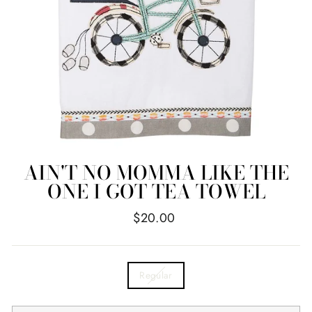
AIN'T NO MOMMA LIKE THE
ONE I GOT TEA TOWEL
Regular
$20.00
price
TITLE
Regular