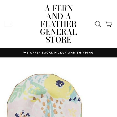
Skip
A FERN
to
AND A
content
FEATHER
SITE NAVIGATION
SEARC
C
GENERAL
STORE
WE OFFER LOCAL PICKUP AND SHIPPING