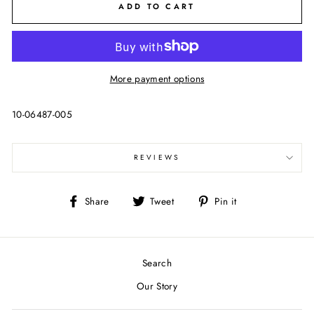
ADD TO CART
More payment options
10-06487-005
REVIEWS
Share
Tweet
Pin
Share
Tweet
Pin it
on
on
on
Facebook
Twitter
Pinterest
Search
Our Story