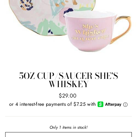
5OZ CUP/SAUCER SHE'S
WHISKEY
Regular
$29.00
price
Only 1 items in stock!