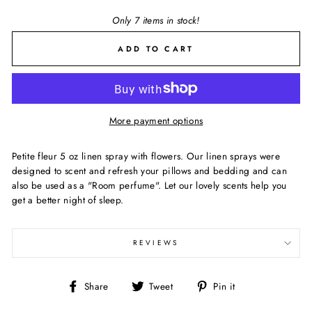
Only 7 items in stock!
ADD TO CART
More payment options
Petite fleur 5 oz linen spray with flowers. Our linen sprays were
designed to scent and refresh your pillows and bedding and can
also be used as a "Room perfume". Let our lovely scents help you
get a better night of sleep.
REVIEWS
Share
Tweet
Pin
Share
Tweet
Pin it
on
on
on