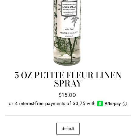
5 OZ PETITE FLEUR LINEN
SPRAY
Regular
$15.00
price
TITLE
default