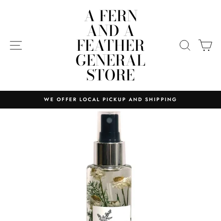
Skip
A FERN
to
AND A
content
FEATHER
SITE NAVIGATION
SEARC
C
GENERAL
STORE
WE OFFER LOCAL PICKUP AND SHIPPING