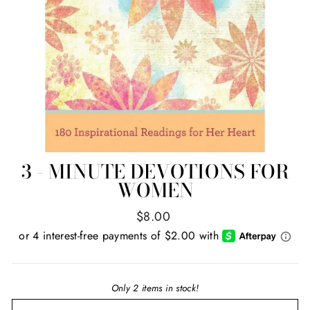
3 - MINUTE DEVOTIONS FOR
WOMEN
Regular
$8.00
price
Only 2 items in stock!