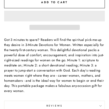
ADD TO CART
Got 3 minutes to spare? Readers will find the spiritual pick-me-up
they desire in 3-Minute Devotions for Women. Written especially for
the twenty-first-century woman. This delightful devotional packs a
powerful dose of comfort, encouragement, and inspiration into just-
right-sized readings for women on the go. Minute 1: scripture to
meditate on; Minute 2: a short devotional reading; Minute 3: a
prayer to jump-start a conversation with God. Each day’s reading
meets women right where they are - career women, mothers, and
homemakers - and is the ideal way for women to begin or end their
day. This portable package makes a fabulous any-occasion gift for
every woman.
REVIEWS