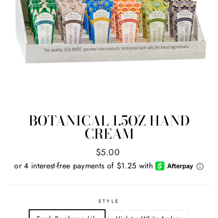
BOTANICAL 1.5OZ HAND
CREAM
Regular
$5.00
price
STYLE