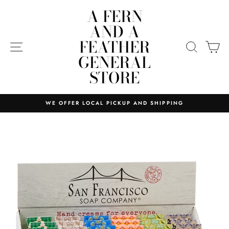
Skip
A FERN
to
AND A
content
FEATHER
SITE NAVIGATION
SEARC
C
GENERAL
STORE
WE OFFER LOCAL PICKUP AND SHIPPING