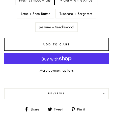
Fresh Bamboo + Lily
Violet + White Amber
Lotus + Shea Butter
Tuberose + Bergamot
Jasmine + Sandlewood
ADD TO CART
More payment options
REVIEWS
Share
Tweet
Pin
Share
Tweet
Pin it